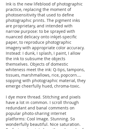
Ink is the new lifeblood of photographic
practice, replacing the moment of
photosensitivity that used to define
photographic prints. The pigment inks
are proprietary, and intended with
narrow purpose: to be sprayed with
nuanced delicacy onto inkjet-specific
paper, to reproduce photographic
imagery with appropriate color accuracy.
Instead: I dunk, I splash, I paint, I allow
the ink to subsume the objects
themselves. Objects of domestic
whiteness meet the ink: Q-tips, tampons,
tissues, marshmallows, rice, popcorn.…
sopping with photographic material, they
emerge cheerfully hued, chroma-toxic.
I dye more thread. Stitching and pixels
have a lot in common. I scroll through
redundant and banal comments on
popular photo-sharing internet
platforms: Cool Image. Stunning. So
wonderfully beautiful. Nice saturation.