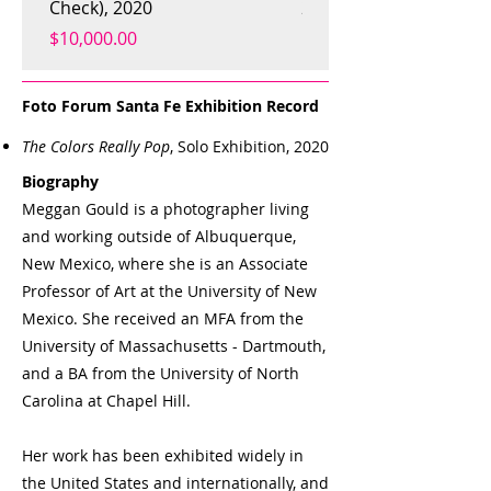
Check), 2020
2019
Price
Price
$10,000.00
$800.00
Foto Forum Santa Fe Exhibition Record
The Colors Really Pop
, Solo Exhibition, 2020
Biography
Meggan Gould is a photographer living
and working outside of Albuquerque,
New Mexico, where she is an Associate
Professor of Art at the University of New
Mexico. She received an MFA from the
University of Massachusetts - Dartmouth,
and a BA from the University of North
Carolina at Chapel Hill.
Her work has been exhibited widely in
the United States and internationally, and