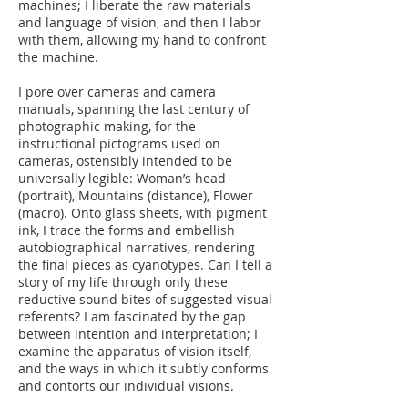
machines; I liberate the raw materials
and language of vision, and then I labor
with them, allowing my hand to confront
the machine.
I pore over cameras and camera
manuals, spanning the last century of
photographic making, for the
instructional pictograms used on
cameras, ostensibly intended to be
universally legible: Woman’s head
(portrait), Mountains (distance), Flower
(macro). Onto glass sheets, with pigment
ink, I trace the forms and embellish
autobiographical narratives, rendering
the final pieces as cyanotypes. Can I tell a
story of my life through only these
reductive sound bites of suggested visual
referents? I am fascinated by the gap
between intention and interpretation; I
examine the apparatus of vision itself,
and the ways in which it subtly conforms
and contorts our individual visions.