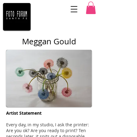
Meggan Gould
Artist Statement
Every day, in my studio, I ask the printer:
Are you ok? Are you ready to print? Ten
seconds later, it spits out a disposable