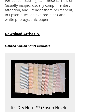
Perfect contrast. I glean these kernels of
(usually insipid, usually complimentary)
attention, and I render them permanent,
in Epson hues, on expired black and
white photographic paper.
Download Artist C.V.
Limited Edition Prints Available
It’s Dry Here #7 (Epson Nozzle
Hewlett Packard inkset