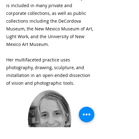
is included in many private and
corporate collections, as well as public
collections including the DeCordova
Museum, the New Mexico Museum of Art,
Light Work, and the University of New
Mexico Art Museum.
Her multifaceted practice uses
photography, drawing, sculpture, and
installation in an open-ended dissection
of vision and photographic tools.