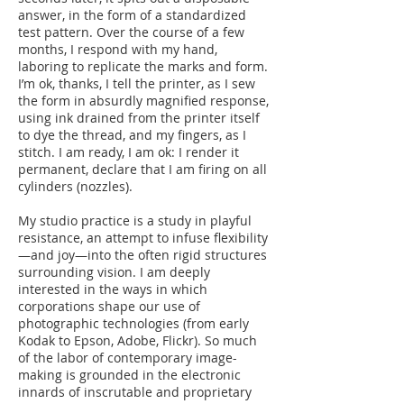
answer, in the form of a standardized
test pattern. Over the course of a few
months, I respond with my hand,
laboring to replicate the marks and form.
I’m ok, thanks, I tell the printer, as I sew
the form in absurdly magnified response,
using ink drained from the printer itself
to dye the thread, and my fingers, as I
stitch. I am ready, I am ok: I render it
permanent, declare that I am firing on all
cylinders (nozzles).
My studio practice is a study in playful
resistance, an attempt to infuse flexibility
—and joy—into the often rigid structures
surrounding vision. I am deeply
interested in the ways in which
corporations shape our use of
photographic technologies (from early
Kodak to Epson, Adobe, Flickr). So much
of the labor of contemporary image-
making is grounded in the electronic
innards of inscrutable and proprietary