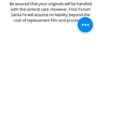
Be assured that your originals will be handled
with the utmost care. However, Foto Forum
Santa Fe will assume no liability beyond the
cost of replacement film and processing.
Foto Forum Santa Fe is a registered 501(c)(3)
non-profit that creates an artistic space to explore
the current relationship between photography,
storytelling, science, and technology through artist
exhibitions, workshops, visiting artist lectures,
research, and community outreach.
Foto Forum Santa Fe
1714 Paseo de Peralta
Santa Fe, NM 87501
Gallery Hours: Friday 12-5pm and Saturday 11-
4pm or by appointment
Contact:
sage@fotoforumsantafe.com
(505) 470-2582