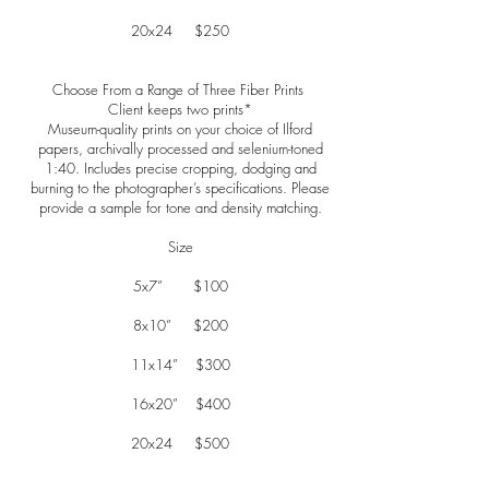
20x24 $250
Choose From a Range of Three Fiber Prints
Client keeps two prints*
Museum-quality prints on your choice of Ilford
papers, archivally processed and selenium-toned
1:40. Includes precise cropping, dodging and
burning to the photographer’s specifications. Please
provide a sample for tone and density matching.
Size
5x7” $100
8x10” $200
11x14” $300
16x20” $400
20x24 $500