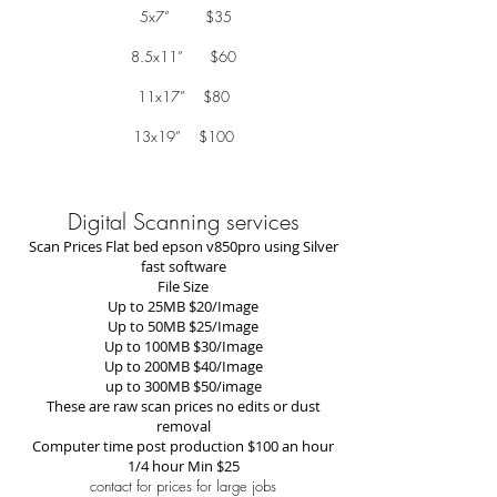
5x7” $35
8.5x11” $60
11x17” $80
13x19” $100
Digital Scanning services
Scan Prices Flat bed epson v850pro using Silver
fast software
File Size
Up to 25MB $20/Image
Up to 50MB $25/Image
Up to 100MB $30/Image
Up to 200MB $40/Image
up to 300MB $50/image
These are raw scan prices no edits or dust
removal
Computer time post production $100 an hour
1/4 hour Min $25
contact for prices for large jobs