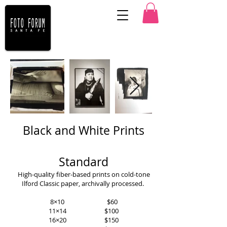
Black and White Prints
Standard
High-quality fiber-based prints on cold-tone
Ilford Classic paper, archivally processed.
8×10 $60
11×14 $100
16×20 $150