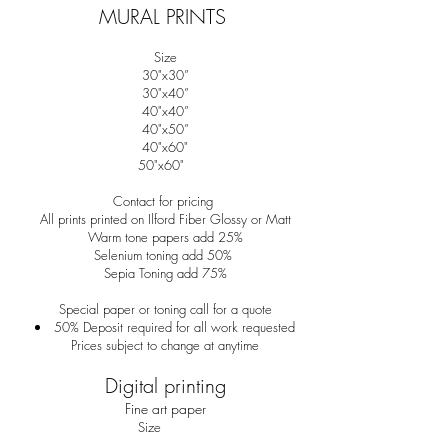
MURAL PRINTS
Size
30"x30”
30"x40”
40"x40”
40"x50”
40"x60"
50"x60"
Contact for pricing
All prints printed on Ilford Fiber Glossy or Matt
Warm tone papers add 25%
Selenium toning add 50%
Sepia Toning add 75%
Special paper or toning call for a quote
50% Deposit required for all work requested
Prices subject to change at anytime
Digital printing
Fine art paper
Size