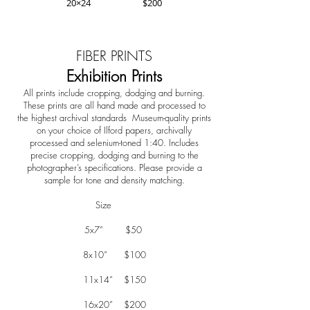
20×24 $200
FIBER PRINTS
Exhibition Prints
All prints include cropping, dodging and burning.
These prints are all hand made and processed to
the highest archival standards Museum-quality prints
on your choice of Ilford papers, archivally
processed and selenium-toned 1:40. Includes
precise cropping, dodging and burning to the
photographer’s specifications. Please provide a
sample for tone and density matching.
Size
5x7” $50
8x10” $100
11x14” $150
16x20” $200