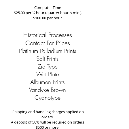
Computer Time
$25.00 per ¼ hour (quarter hour is min.)
$100.00 per hour
Historical Processes
Contact For Prices
Platinum Palladium Prints
Salt Prints
Zia Type
Wet Plate
Albumen Prints
Vandyke Brown
Cyanotype
Shipping and handling charges applied on
orders.
A deposit of 50% will be required on orders
$500 or more.