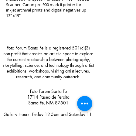
Scanner, Canon pro 900 mark ii printer for
inkjet archival prints and digital negatives up
13" x19"
Foto Forum Santa Fe is a registered 501(c)(3)
non-profit that creates an artistic space to explore
the current relationship between photography,
storytelling, science, and technology through artist
exhibitions, workshops, visiting artist lectures,
research, and community outreach.
Foto Forum Santa Fe
1714 Paseo de Peralta
Santa Fe, NM 87501
Gallery Hours: Friday 12-5pm and Saturday 11-
4pm or by appointment
Contact:
sage@fotoforumsantafe.com
(505) 470-2582