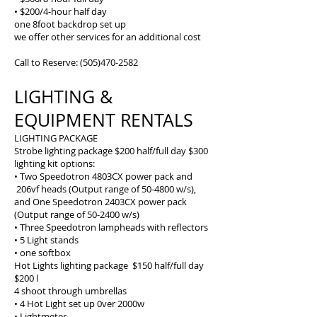
• $200/4-hour half day
one 8foot backdrop set up
we offer other services for an additional cost
Call to Reserve:
(505)470-2582
LIGHTING &
EQUIPMENT RENTALS
LIGHTING PACKAGE
Strobe lighting package $200 half/full day $300
lighting kit options:
• Two Speedotron 4803CX power pack and
206vf heads (Output range of 50-4800 w/s),
and One Speedotron 2403CX power pack
(Output range of 50-2400 w/s)
• Three Speedotron lampheads with reflectors
• 5 Light stands
• one softbox
Hot Lights lighting package $150 half/full day
$200 l
4 shoot through umbrellas
• 4 Hot Light set up 0ver 2000w
• Lightmeter