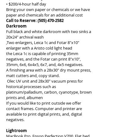
• $200/4-hour half day
Bring your own paper or chemicals or we have
paper and chemicals for an additional cost
Call to Reserve:
(505) 470-2582
Darkroom
Full black and white darkroom with two sinks a
20x24" archival wash
,Two enlargers, Leica 1c and Fotar 8"x10"
enlarger with a Aristo cold light head
the Leica 1c is capable of printing 35mm
negatives, and the Fotar can print 8"x10",
35mm, 6x6, 6x4x5, 6x7, and, 4x5 negatives.
A finishing area with a 28x30" dry mount press,
matt cutters and, copy stand.
Olec UV unit and 28x30" vacuum press for
historical processes such as
platinum/palladium, carbon, cyanotype, brown
prints and, albumen
If you would like to print outside we offer
contact frames. Computer and printer are
available to print digital prints, and, digital
negatives.
Lightroom
MacBook Pro, Epson Perfection V700 Flat bed