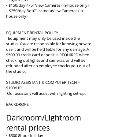
• $150/day 4×5” View Cameras (in-house only)
$250/day 8x10" cameraView Cameras (in-
house only)
EQUIPMENT RENTAL POLICY
Equipment may only be used inside the
studio. You are responsible for knowing how to
use it and will be held liable for any damage. A
$500.00 credit card deposit is REQUIRED when
checking out lights and cameras, and will be
refunded after an employee checks you out of
the studio.
STUDIO ASSISTANT & COMPUTER TECH –
$100/HR
Our assistant will assist with lighting set-up.
BACKDROPS
Darkroom/Lightroom
rental prices
• $300 8hour full day