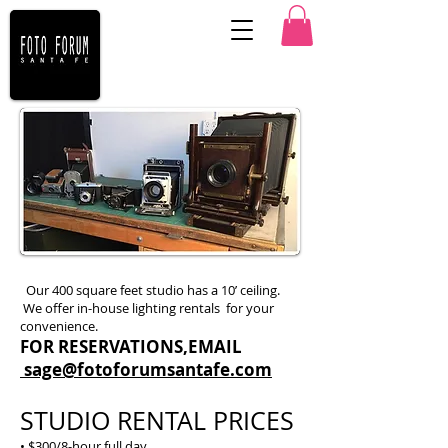
Our 400 square feet studio has a 10’ ceiling.
We offer in-house lighting rentals for your
convenience.
FOR RESERVATIONS,EMAIL
sage@fotoforumsantafe.com
STUDIO RENTAL PRICES
• $300/8-hour full day