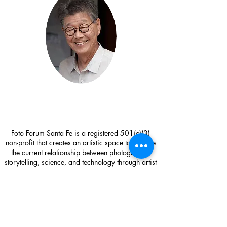
Foto Forum Santa Fe is a registered 501(c)(3)
non-profit that creates an artistic space to explore
the current relationship between photography,
storytelling, science, and technology through artist
exhibitions, workshops, visiting artist lectures,
research, and community outreach.
Foto Forum Santa Fe
1714 Paseo de Peralta
Santa Fe, NM 87501