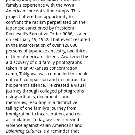
family’s experience with the WWII
American concentration camps. This
project offered an opportunity to
confront the racism perpetrated on the
Japanese sanctioned by President
Roosevelt’s Executive Order 9066, issued
on February 19, 1942. That event resulted
in the incarceration of over 120,000
persons of Japanese ancestry, two thirds
of them American citizens. Awakened by
a discovery of old family photographs
taken in an Arkansas concentration
camp, Takigawa was compelled to speak
out with compassion and in contrast to
his parent’s silence. He created a visual
journey through collaged photographs
using artifacts, documents, and
memories, resulting in a distinctive
telling of one family’s journey from
immigration to incarceration, and re-
assimilation. Today, we see renewed
violence against Asian Americans and
Balancing Cultures
is a reminder that