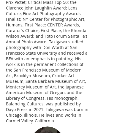
Prix Pictet; Critical Mass Top 50; the
Clarence John Laughlin Award; Lens
Culture, Fine Art Photography Awards
Finalist; NY Center for Photographic Art,
Humans, First Place; CENTER Awards,
Curator’s Choice, First Place; the Rhonda
Wilson Award; and Foto Forum Santa Fe’s
Annual Photo Award. Takigawa studied
photography with Don Worth at San
Francisco State University and received a
BFA with an emphasis in painting. His
work is in the permanent collections of
the San Francisco Museum of Modern
Art, Brooklyn Museum, Crocker Art
Museum, Santa Barbara Museum of Art,
Monterey Museum of Art, the Japanese
American Museum of Oregon, and the
Library of Congress. His monograph,
Balancing Cultures, was published by
Dayo Press in 2021. Takigawa was born in
Chicago, Illinois. He lives and works in
Carmel Valley, California.