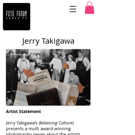
Jerry Takigawa
Artist Statement
Jerry Takigawa’s
Balancing Cultures
presents a multi award-winning
photography series about the artist’s