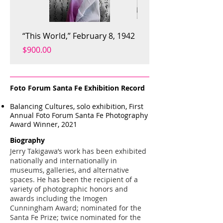
“This World,” February 8, 1942
Like Goes With Like, 20
Price
Price
$900.00
$900.00
Foto Forum Santa Fe Exhibition Record
Balancing Cultures, solo exhibition, First
Annual Foto Forum Santa Fe Photography
Award Winner, 2021
Biography
Jerry Takigawa’s work has been exhibited
nationally and internationally in
museums, galleries, and alternative
spaces. He has been the recipient of a
variety of photographic honors and
awards including the Imogen
Cunningham Award; nominated for the
Santa Fe Prize; twice nominated for the