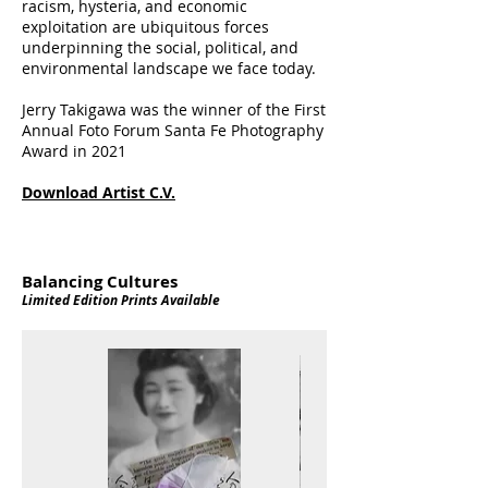
racism, hysteria, and economic
exploitation are ubiquitous forces
underpinning the social, political, and
environmental landscape we face today.
Jerry Takigawa was the winner of the First
Annual Foto Forum Santa Fe Photography
Award in 2021
Download Artist C.V.
Balancing Cultures
Limited Edition Prints Available