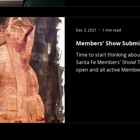
Dec 3, 2021
1 min read
Members' Show Submi
Time to start thinking abo
Santa Fe Members' Show! T
open and all active Member