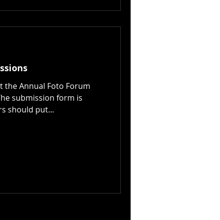
ssions
ut the Annual Foto Forum
he submission form is
s should put...