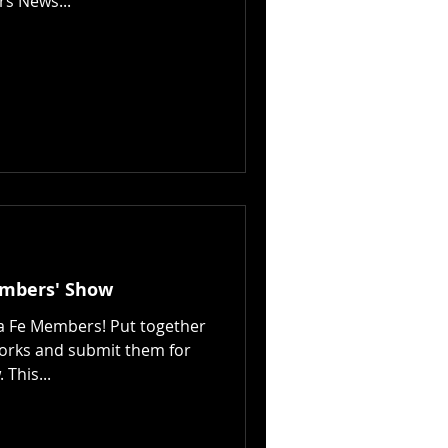
rs News...
embers' Show
ta Fe Members! Put together
works and submit them for
This...