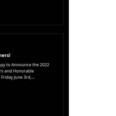
ners!
ppy to Announce the 2022
rs and Honorable
Friday June 3rd,...