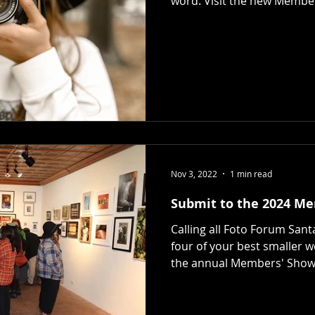
word. Visit the new Membe
Nov 3, 2022
1 min read
Submit to the 2024 M
Calling all Foto Forum San
four of your best smaller 
the annual Members' Show. 