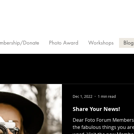
mbership/Donate
Photo Award
Workshops
Blog
Dec 1, 2022
1 min read
Share Your News!
Dear Foto Forum Members, 
the fabulous things you ar