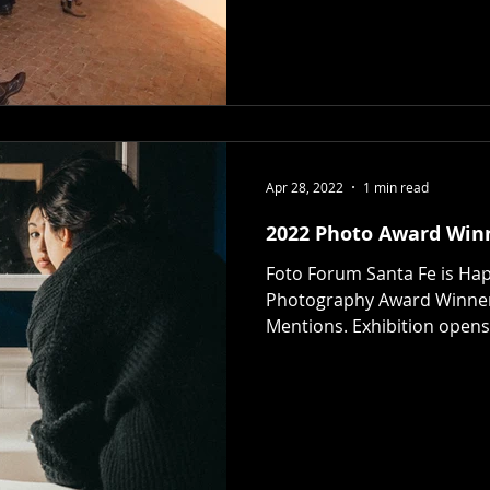
Apr 28, 2022
1 min read
2022 Photo Award Win
Foto Forum Santa Fe is Ha
Photography Award Winne
Mentions. Exhibition opens 