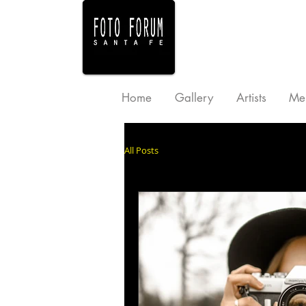
Home
Gallery
Artists
Me
All Posts