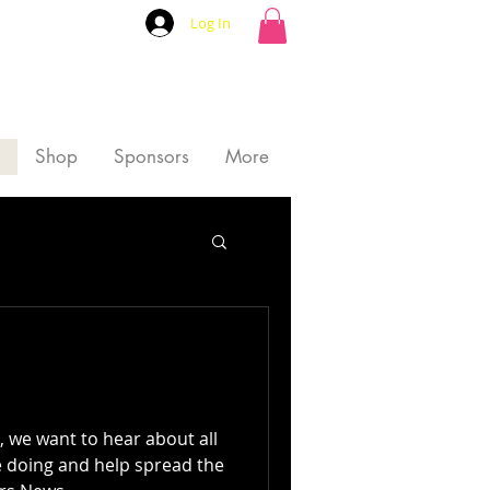
Log In
Shop
Sponsors
More
we want to hear about all
e doing and help spread the