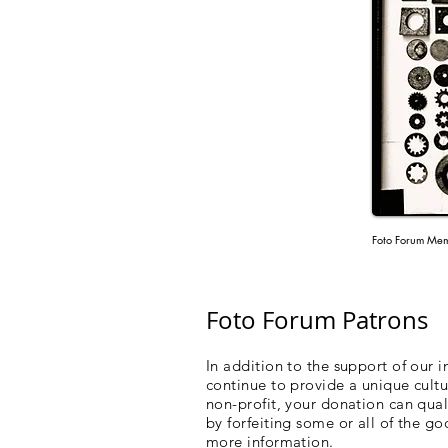
Foto Forum Mem
Foto Forum Patrons
In addition to the support of our 
continue to provide a unique cultu
non-profit, your donation can qua
by forfeiting some or all of the go
more information.