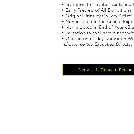
• Invitation to Private Events and 
• Early Preview of All Exhibitions
• Original Print by Gallery Artist*
• Name Listed in the Annual Repo
• Name Listed in End-of-Year eBla
• Invitation to exclusive dinner wit
• One-on-one 1 day Darkroom Wor
*chosen by the Executive Director
Contact Us Today to Become