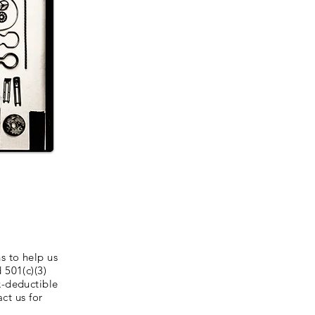
s to help us
 501(c)(3)
x-deductible
ct us for