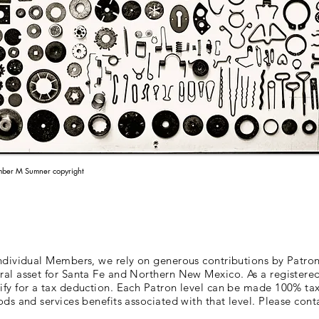
ber M Sumner copyright
individual Members, we rely on generous contributions by Patron
ral asset for Santa Fe and Northern New Mexico. As a registered
lify for a tax deduction. Each Patron level can be made 100% ta
ods and services benefits associated with that level. Please conta