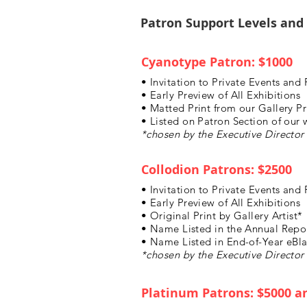
Patron Support Levels and
Cyanotype Patron: $1000
• Invitation to Private Events and 
• Early Preview of All Exhibitions
• Matted Print from our Gallery Pr
• Listed on Patron Section of our 
*chosen by the Executive Director
Collodion Patrons: $2500
• Invitation to Private Events and 
• Early Preview of All Exhibitions
• Original Print by Gallery Artist*
• Name Listed in the Annual Repo
• Name Listed in End-of-Year eBla
*chosen by the Executive Director
Platinum Patrons: $5000 a