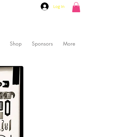
Log In
Shop
Sponsors
More