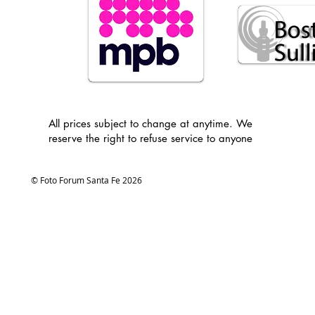
All prices subject to change at anytime. We
reserve the right to refuse service to anyone
© Foto Forum Santa Fe 2026