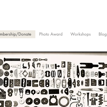
mbership/Donate
Photo Award
Workshops
Blog