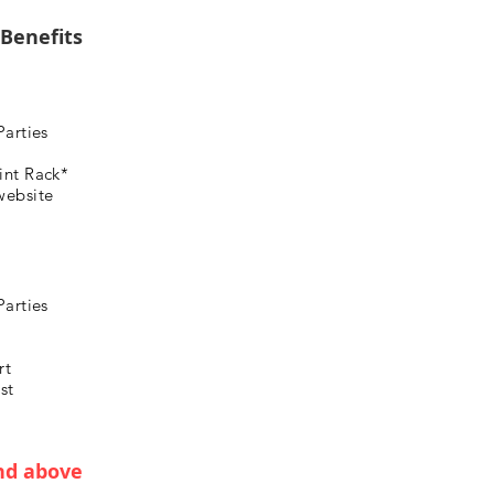
 Benefits
Parties
int Rack*
website
Parties
rt
st
nd above