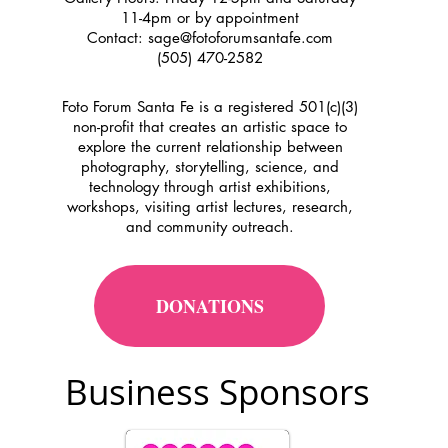
11-4pm or by appointment
Contact:
sage@fotoforumsantafe.com
(505) 470-2582
Foto Forum Santa Fe is a registered 501(c)(3)
non-profit that creates an artistic space to
explore the current relationship between
photography, storytelling, science, and
technology through artist exhibitions,
workshops, visiting artist lectures, research,
and community outreach.
DONATIONS
Business Sponsors