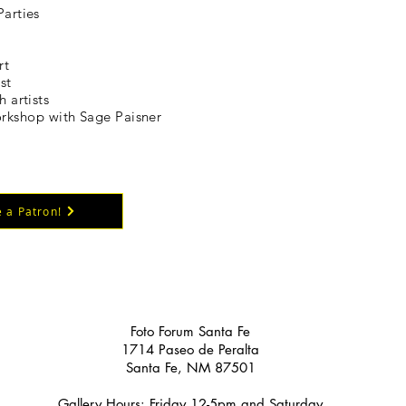
Parties
rt
st
h artists
kshop with Sage Paisner
 a Patron!
Foto Forum Santa Fe
1714 Paseo de Peralta
Santa Fe, NM 87501
Gallery Hours: Friday 12-5pm and Saturday