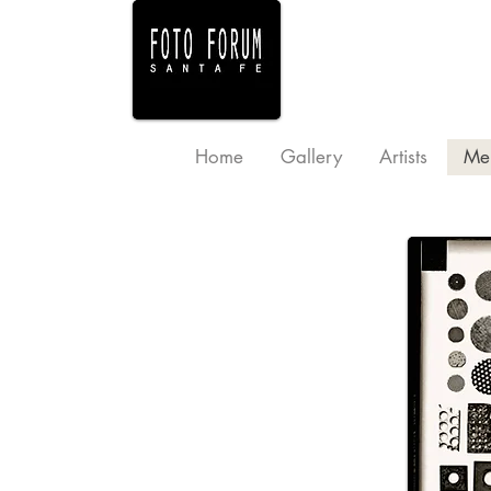
Home
Gallery
Artists
Me
Sponsor Levels and Benefits