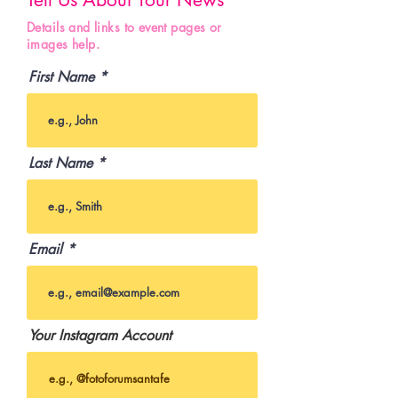
Details and links to event pages or
images help.
First Name
Last Name
Email
Your Instagram Account