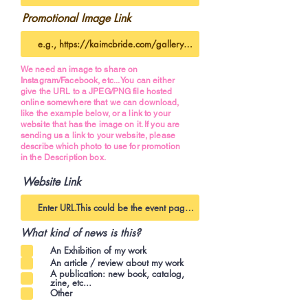
Promotional Image Link
We need an image to share on
Instagram/Facebook, etc... You can either
give the URL to a JPEG/PNG file hosted
online somewhere that we can download,
like the example below, or a link to your
website that has the image on it. If you are
sending us a link to your website, please
describe which photo to use for promotion
in the Description box.
Website Link
What kind of news is this?
An Exhibition of my work
An article / review about my work
A publication: new book, catalog,
zine, etc...
Other