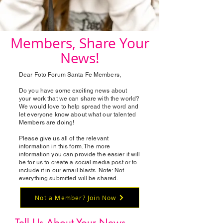
Members, Share Your
News!
Dear Foto Forum Santa Fe Members,
Do you have some exciting news about
your work that we can share with the world?
We would love to help spread the word and
let everyone know about what our talented
Members are doing!
Please give us all of the relevant
information in this form. The more
information you can provide the easier it will
be for us to create a social media post or to
include it in our email blasts. Note: Not
everything submitted will be shared.
Not a Member? Join Now
Tell Us About Your News