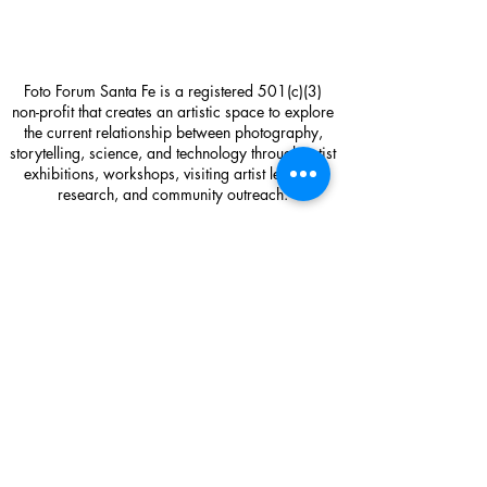
Foto Forum Santa Fe is a registered 501(c)(3)
non-profit that creates an artistic space to explore
the current relationship between photography,
storytelling, science, and technology through artist
exhibitions, workshops, visiting artist lectures,
research, and community outreach.
Foto Forum Santa Fe
1714 Paseo de Peralta
Santa Fe, NM 87501
Gallery Hours: Friday 12-5pm and Saturday 11-
4pm or by appointment
Contact:
sage@fotoforumsantafe.com
(505) 470-2582