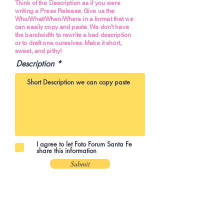
Think of the Description as if you were
writing a Press Release. Give us the
Who/What/When/Where in a format that we
can easily copy and paste. We don't have
the bandwidth to rewrite a bad description
or to draft one ourselves. Make it short,
sweet, and pithy!
Description
I agree to let Foto Forum Santa Fe
share this information
Submit