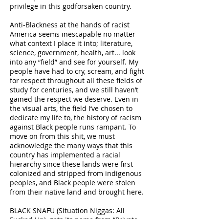
privilege in this godforsaken country.
Anti-Blackness at the hands of racist
America seems inescapable no matter
what context I place it into; literature,
science, government, health, art... look
into any “field” and see for yourself. My
people have had to cry, scream, and fight
for respect throughout all these fields of
study for centuries, and we still haven’t
gained the respect we deserve. Even in
the visual arts, the field I’ve chosen to
dedicate my life to, the history of racism
against Black people runs rampant. To
move on from this shit, we must
acknowledge the many ways that this
country has implemented a racial
hierarchy since these lands were first
colonized and stripped from indigenous
peoples, and Black people were stolen
from their native land and brought here.
BLACK SNAFU (Situation Niggas: All