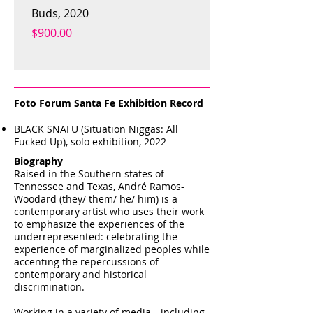
Buds, 2020
melodrama, 2020
Price
Price
$900.00
$900.00
Foto Forum Santa Fe Exhibition Record
BLACK SNAFU (Situation Niggas: All
Fucked Up), solo exhibition, 2022
Biography
Raised in the Southern states of
Tennessee and Texas, André Ramos-
Woodard (they/ them/ he/ him) is a
contemporary artist who uses their work
to emphasize the experiences of the
underrepresented: celebrating the
experience of marginalized peoples while
accenting the repercussions of
contemporary and historical
discrimination.
Working in a variety of media—including