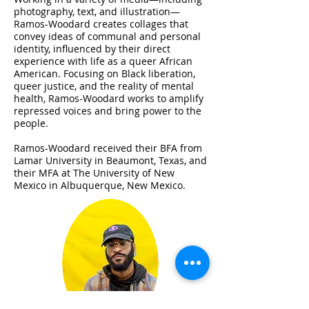
photography, text, and illustration—
Ramos-Woodard creates collages that
convey ideas of communal and personal
identity, influenced by their direct
experience with life as a queer African
American. Focusing on Black liberation,
queer justice, and the reality of mental
health, Ramos-Woodard works to amplify
repressed voices and bring power to the
people.
Ramos-Woodard received their BFA from
Lamar University in Beaumont, Texas, and
their MFA at The University of New
Mexico in Albuquerque, New Mexico.