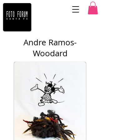
Andre Ramos-
Woodard