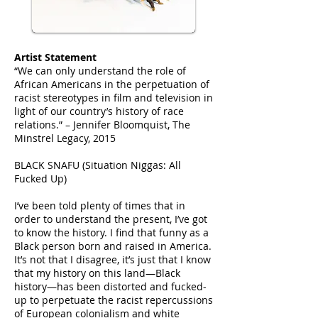
Artist Statement
“We can only understand the role of
African Americans in the perpetuation of
racist stereotypes in film and television in
light of our country’s history of race
relations.” – Jennifer Bloomquist, The
Minstrel Legacy, 2015
BLACK SNAFU (Situation Niggas: All
Fucked Up)
I’ve been told plenty of times that in
order to understand the present, I’ve got
to know the history. I find that funny as a
Black person born and raised in America.
It’s not that I disagree, it’s just that I know
that my history on this land—Black
history—has been distorted and fucked-
up to perpetuate the racist repercussions
of European colonialism and white