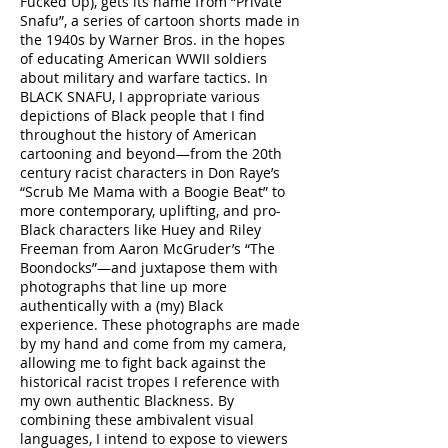
Fucked Up), gets its name from “Private
Snafu”, a series of cartoon shorts made in
the 1940s by Warner Bros. in the hopes
of educating American WWII soldiers
about military and warfare tactics. In
BLACK SNAFU, I appropriate various
depictions of Black people that I find
throughout the history of American
cartooning and beyond—from the 20th
century racist characters in Don Raye’s
“Scrub Me Mama with a Boogie Beat” to
more contemporary, uplifting, and pro-
Black characters like Huey and Riley
Freeman from Aaron McGruder’s “The
Boondocks”—and juxtapose them with
photographs that line up more
authentically with a (my) Black
experience. These photographs are made
by my hand and come from my camera,
allowing me to fight back against the
historical racist tropes I reference with
my own authentic Blackness. By
combining these ambivalent visual
languages, I intend to expose to viewers