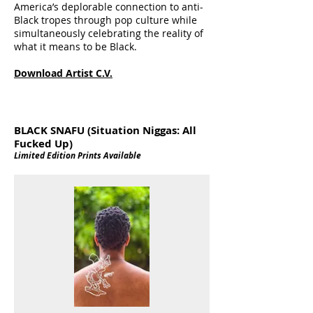
America’s deplorable connection to anti-
Black tropes through pop culture while
simultaneously celebrating the reality of
what it means to be Black.
Download Artist C.V.
BLACK SNAFU (Situation Niggas: All
Fucked Up)
Limited Edition Prints Available