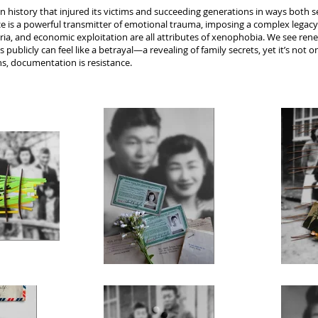
n history that injured its victims and succeeding generations in ways both
nce is a powerful transmitter of emotional trauma, imposing a complex legac
ria, and economic exploitation are all attributes of xenophobia. We see ren
publicly can feel like a betrayal—a revealing of family secrets, yet it’s not o
ons, documentation is resistance.