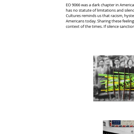
EO 9066 was a dark chapter in America
has no statute of limitations and sile
Cultures reminds us that racism, hyste
Americans today. Sharing these feelings 
context of the times. If silence sancti