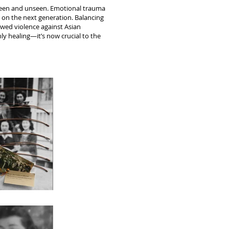
 seen and unseen. Emotional trauma
y on the next generation. Balancing
ewed violence against Asian
nly healing—it’s now crucial to the