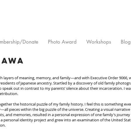
mbership/Donate
Photo Award
Workshops
Blog
gawa
ith layers of meaning, memory, and family—and with Executive Order 9066,
 residents of Japanese ancestry. Startled by a discovery of old family photo
 speak out in contrast to my parents’ silence about their incarceration. I wan
etribution.
ogether the historical puzzle of my family history. I feel this is something 
—all pieces within the big puzzle of the universe. Creating a visual narrativ
s, and memories, resulted in a personal expression of one family’s journey
a personal identity project and grew into an examination of the United States’
ion.