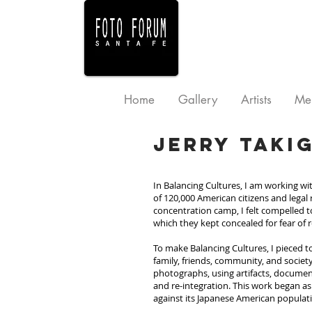
Home
Gallery
Artists
Me
Jerry Taki
In Balancing Cultures, I am working w
of 120,000 American citizens and legal
concentration camp, I felt compelled to
which they kept concealed for fear of r
To make Balancing Cultures, I pieced t
family, friends, community, and society
photographs, using artifacts, document
and re-integration. This work began as 
against its Japanese American populat