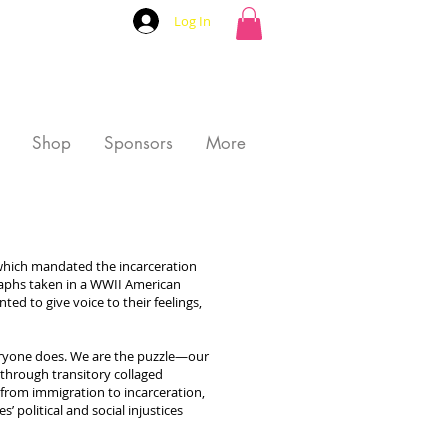
Log In
Shop
Sponsors
More
 which mandated the incarceration
graphs taken in a WWII American
ted to give voice to their feelings,
everyone does. We are the puzzle—our
e through transitory collaged
 from immigration to incarceration,
 political and social injustices