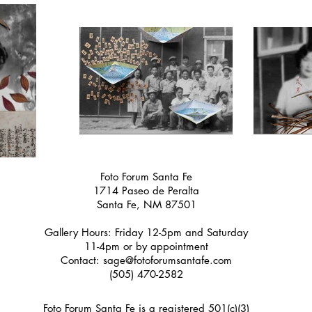
Foto Forum Santa Fe
1714 Paseo de Peralta
Santa Fe, NM 87501
Gallery Hours: Friday 12-5pm and Saturday
11-4pm or by appointment
Contact:
sage@fotoforumsantafe.com
(505) 470-2582
Foto Forum Santa Fe is a registered 501(c)(3)