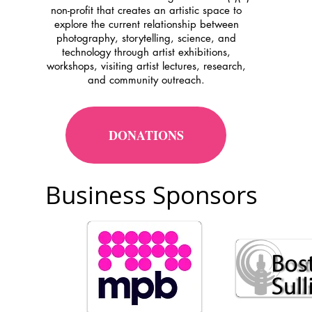
non-profit that creates an artistic space to
explore the current relationship between
photography, storytelling, science, and
technology through artist exhibitions,
workshops, visiting artist lectures, research,
and community outreach.
DONATIONS
Business Sponsors