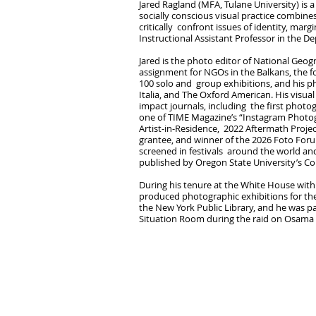
Jared Ragland (MFA, Tulane University) is
socially conscious visual practice combines
critically confront issues of identity, marg
Instructional Assistant Professor in the De
Jared is the photo editor of National Geog
assignment for NGOs in the Balkans, the fo
100 solo and group exhibitions, and his 
Italia, and The Oxford American. His visu
impact journals, including the first photo
one of TIME Magazine’s “Instagram Photog
Artist-in-Residence, 2022 Aftermath Proje
grantee, and winner of the 2026 Foto Foru
screened in festivals around the world an
published by Oregon State University’s C
During his tenure at the White House wit
produced photographic exhibitions for the
the New York Public Library, and he was pa
Situation Room during the raid on Osama