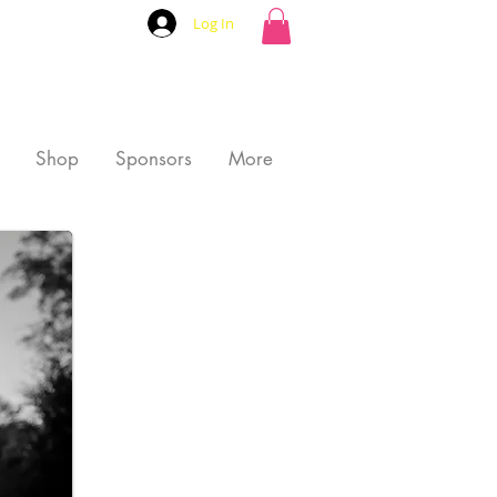
Log In
Shop
Sponsors
More