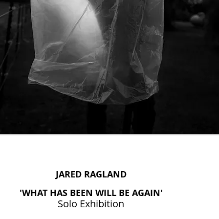
JARED RAGLAND
'WHAT HAS BEEN WILL BE AGAIN'
Solo Exhibition