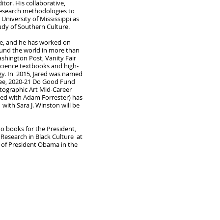
or. His collaborative,
y research methodologies to
 University of Mississippi as
tudy of Southern Culture.
ice, and he has worked on
round the world in more than
shington Post, Vanity Fair
science textbooks and high-
ogy. In 2015, Jared was named
tee, 2020-21 Do Good Fund
otographic Art Mid-Career
ted with Adam Forrester) has
ith Sara J. Winston will be
o books for the President,
 Research in Black Culture at
s of President Obama in the