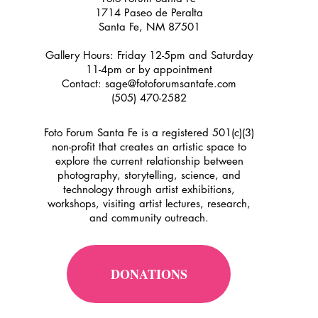
1714 Paseo de Peralta
Santa Fe, NM 87501
Gallery Hours: Friday 12-5pm and Saturday
11-4pm or by appointment
Contact:
sage@fotoforumsantafe.com
(505) 470-2582
Foto Forum Santa Fe is a registered 501(c)(3)
non-profit that creates an artistic space to
explore the current relationship between
photography, storytelling, science, and
technology through artist exhibitions,
workshops, visiting artist lectures, research,
and community outreach.
DONATIONS