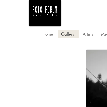
Home
Gallery
Artists
Me