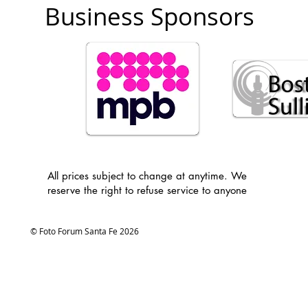
Business Sponsors
All prices subject to change at anytime. We
reserve the right to refuse service to anyone
© Foto Forum Santa Fe 2026