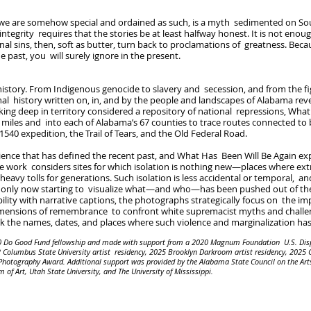
 we are somehow special and ordained as such, is a myth sedimented on So
integrity requires that the stories be at least halfway honest. It is not enough
nal sins, then, soft as butter, turn back to proclamations of greatness. Becau
 past, you will surely ignore in the present.
ory. From Indigenous genocide to slavery and secession, and from the fight
l history written on, in, and by the people and landscapes of Alabama rev
king deep in territory considered a repository of national repressions, Wha
 miles and into each of Alabama’s 67 counties to trace routes connected to 
540 expedition, the Trail of Tears, and the Old Federal Road.
rience that has defined the recent past, and What Has Been Will Be Again ex
e work considers sites for which isolation is nothing new—places where ext
eavy tolls for generations. Such isolation is less accidental or temporal, 
a only now starting to visualize what—and who—has been pushed out of the c
lity with narrative captions, the photographs strategically focus on the im
 dimensions of remembrance to confront white supremacist myths and challeng
eak the names, dates, and places where such violence and marginalization ha
20 Do Good Fund fellowship and made with support from a 2020 Magnum Foundation U.S. Dis
Columbus State University artist residency, 2025 Brooklyn Darkroom artist residency, 2025 C
Photography Award. Additional support was provided by the Alabama State Council on the Arts
 Art, Utah State University, and The University of Mississippi.