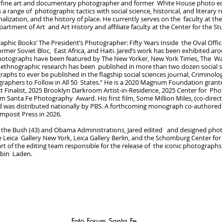
 a fine art and documentary photographer and former White House photo edit
 a range of photographic tactics with social science, historical, and literar
inalization, and the history of place. He currently serves on the faculty at the
partment of Art and Art History and affiliate faculty at the Center for the S
raphic Books’ The President’s Photographer: Fifty Years Inside the Oval Off
rmer Soviet Bloc, East Africa, and Haiti. Jared’s work has been exhibited a
photographs have been featured by The New Yorker, New York Times, The Wa
al ethnographic research has been published in more than two dozen social 
graphs to ever be published in the flagship social sciences journal, Criminol
raphers to Follow in All 50 States.” He is a 2020 Magnum Foundation gran
ct Finalist, 2025 Brooklyn Darkroom Artist-in-Residence, 2025 Center for Ph
m Santa Fe Photography Award. His first film, Some Million Miles, (co-direc
d was distributed nationally by PBS. A forthcoming monograph co-authored w
omposit Press in 2026.
h the Bush (43) and Obama Administrations, Jared edited and designed phot
 Leica Gallery New York, Leica Gallery Berlin, and the Schomburg Center for
rt of the editing team responsible for the release of the iconic photograph
 bin Laden.
Foto Forum Santa Fe