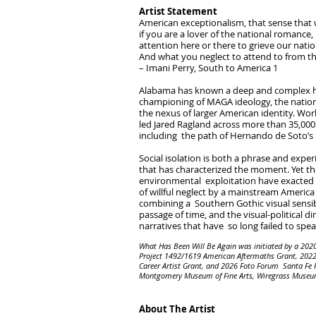
Artist Statement
American exceptionalism, that sense that
if you are a lover of the national romance, 
attention here or there to grieve our natio
And what you neglect to attend to from the
– Imani Perry, South to America 1
Alabama has known a deep and complex hist
championing of MAGA ideology, the nationa
the nexus of larger American identity. Wor
led Jared Ragland across more than 35,000
including the path of Hernando de Soto’s 1
Social isolation is both a phrase and expe
that has characterized the moment. Yet th
environmental exploitation have exacted h
of willful neglect by a mainstream Americ
combining a Southern Gothic visual sensibi
passage of time, and the visual-political
narratives that have so long failed to sp
What Has Been Will Be Again was initiated by a 20
Project 1492/1619 American Aftermaths Grant, 2022 
Career Artist Grant, and 2026 Foto Forum Santa Fe 
Montgomery Museum of Fine Arts, Wiregrass Museum of
About The Artist