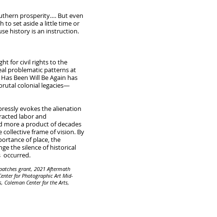
uthern prosperity…. But even
 to set aside a little time or
se history is an instruction.
 for civil rights to the
eal problematic patterns at
t Has Been Will Be Again has
brutal colonial legacies—
pressly evokes the alienation
racted labor and
and more a product of decades
ollective frame of vision. By
portance of place, the
e the silence of historical
s occurred.
patches grant, 2021 Aftermath
enter for Photographic Art Mid-
, Coleman Center for the Arts,