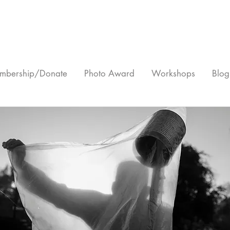
mbership/Donate
Photo Award
Workshops
Blog