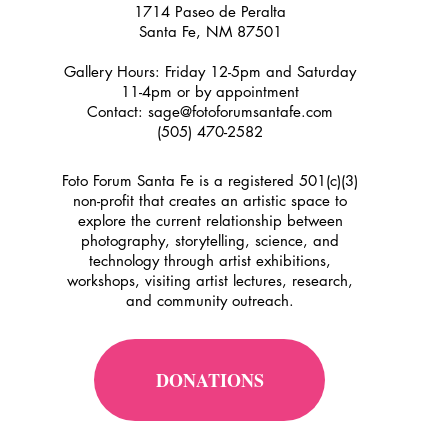
1714 Paseo de Peralta
Santa Fe, NM 87501
Gallery Hours: Friday 12-5pm and Saturday
11-4pm or by appointment
Contact:
sage@fotoforumsantafe.com
(505) 470-2582
Foto Forum Santa Fe is a registered 501(c)(3)
non-profit that creates an artistic space to
explore the current relationship between
photography, storytelling, science, and
technology through artist exhibitions,
workshops, visiting artist lectures, research,
and community outreach.
DONATIONS