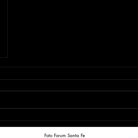
Foto Forum Santa Fe