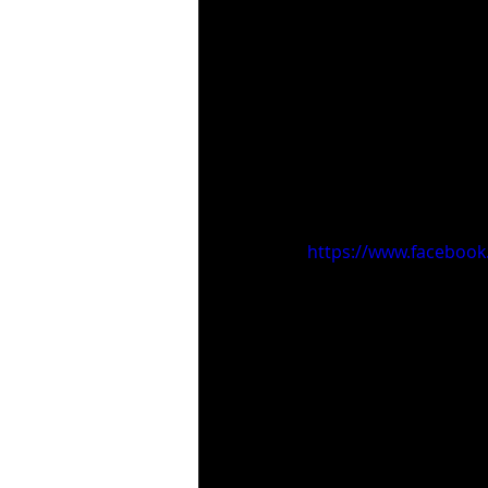
https://www.faceboo