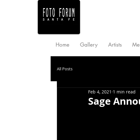
Home
Gallery
Artists
Me
All Posts
Feb 4, 2021
1 min read
Sage Anno