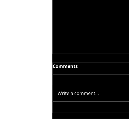
Comments
Write a comment...
Open Call for Our
Photography Award!