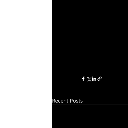
Recent Posts