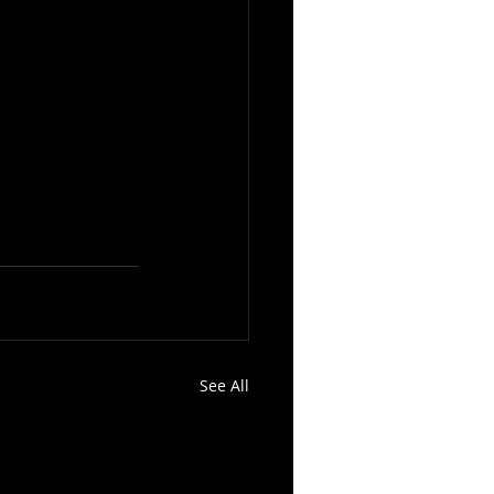
See All