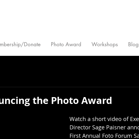
mbership/Donate
Photo Award
Workshops
Blog
uncing the Photo Award
Watch a short video of Exe
Director Sage Paisner ann
First Annual Foto Forum Sa