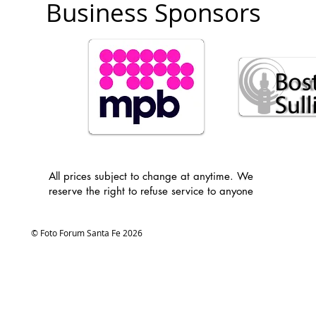
Business Sponsors
All prices subject to change at anytime. We
reserve the right to refuse service to anyone
© Foto Forum Santa Fe 2026