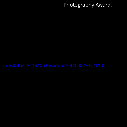
Photography Award.
k.com/284641811940535/videos/244638223771130