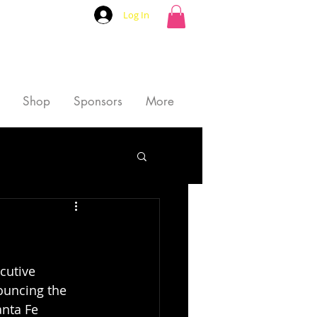
Log In
Shop
Sponsors
More
cutive 
ouncing the 
nta Fe 