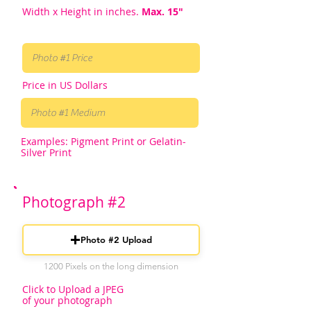
Width x Height in inches.
Max. 15"
Price in US Dollars
Examples: Pigment Print or Gelatin-
Silver Print
Photograph #2
Photo #2 Upload
1200 Pixels on the long dimension
Click to Upload a JPEG
of your photograph