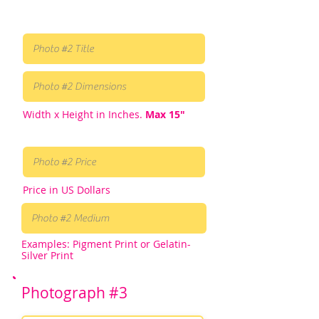
Width x Height in Inches.
Max 15"
Price in US Dollars
Examples: Pigment Print or Gelatin-
Silver Print
Photograph #3