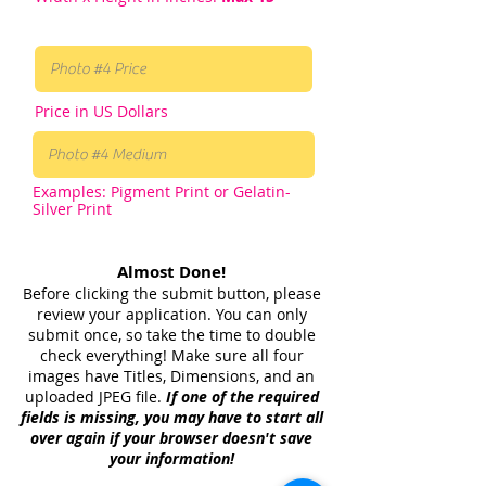
Price in US Dollars
Examples: Pigment Print or Gelatin-
Silver Print
Almost Done!
Before clicking the submit button, please
review your application. You can only
submit once, so take the time to double
check everything! Make sure all four
images have Titles, Dimensions, and an
uploaded JPEG file.
If one of the required
fields is missing, you may have to start all
over again if your browser doesn't save
your information!