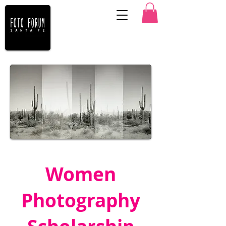
Karey Walter ©
Women
Photography