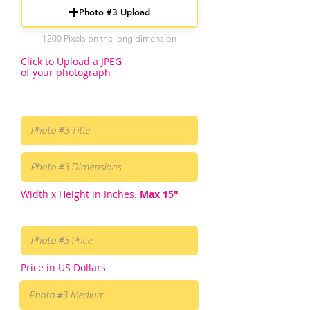
Photo #3 Upload
1200 Pixels on the long dimension
Click to Upload a JPEG
of your photograph
Width x Height in Inches.
Max 15"
Price in US Dollars