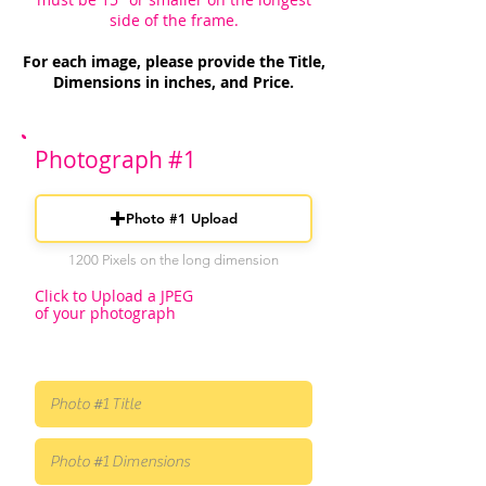
side of the frame.
For each image, please provide the Title,
Dimensions in inches, and Price.
Photograph #1
Photo #1 Upload
1200 Pixels on the long dimension
Click to Upload a JPEG
of your photograph