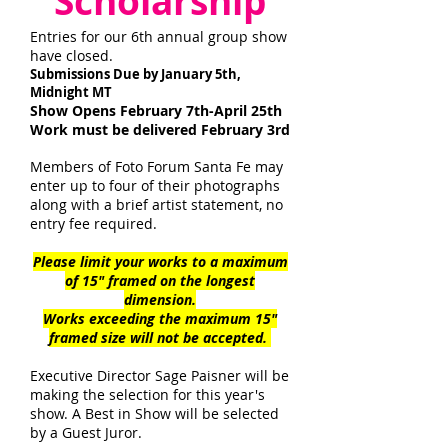
Scholarship
Entries for our 6th annual group show
have closed.
Submissions Due by January 5th,
Midnight MT
Show Opens February 7th-April 25th
Work must be delivered February 3rd
Members of Foto Forum Santa Fe may
enter up to four of their photographs
along with a brief artist statement, no
entry fee
required.
Please limit your works to a maximum
of 15" framed on the longest
dimension.
Works exceeding the maximum 15"
framed size will not be accepted.
Executive Director Sage Paisner will be
making the selection for this year's
show. A Best in Show will be selected
by
a
Guest Juror.