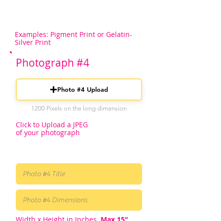
Examples: Pigment Print or Gelatin-
Silver Print
Photograph #4
Photo #4 Upload
1200 Pixels on the long dimension
Click to Upload a JPEG
of your photograph
Width x Height in Inches.
Max 15"