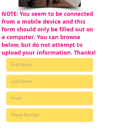
NOTE: You seem to be connected
from a mobile device and this
form should only be filled out on
a computer. You can browse
below, but do not attempt to
upload your information. Thanks!