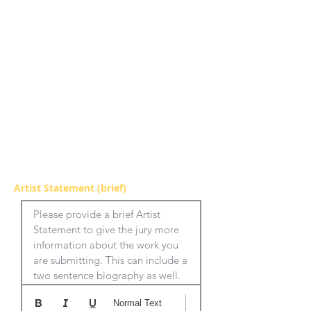
Artist Statement (brief)
Please provide a brief Artist 
Statement to give the jury more 
information about the work you 
are submitting. This can include a 
two sentence biography as well.
Normal Text