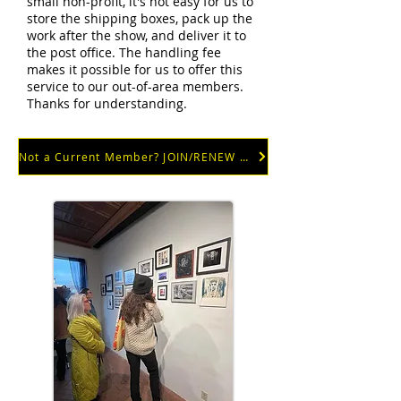
small non-profit, it's not easy for us to
store the shipping boxes, pack up the
work after the show, and deliver it to
the post office. The handling fee
makes it possible for us to offer this
service to our out-of-area members.
Thanks for understanding.
Not a Current Member? JOIN/RENEW NOW!!!