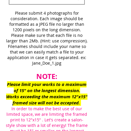
Please submit 4 photographs
for
consideration. Each image should be
formatted as a JPEG file no larger than
1200 pixels on the long dimension.
Please make sure that each file is no
larger than 2Mb. (Hint: use compression).
Filenames should include your name so
that we can easily match a file to your
application in case it gets separated. ex:
Jane_Doe_1.jpg
NOTE:
Please limit your works to a maximum
of 15" on the longest dimension.
Works exceeding the maximum 12"x15"
framed size will not be accepted.
In order to make the best use of our
limited space, we are limiting the framed
print to 12"x15"
. Let's create a salon-
style show with a lot of energy! The frame
must be 15" or smaller on the longest