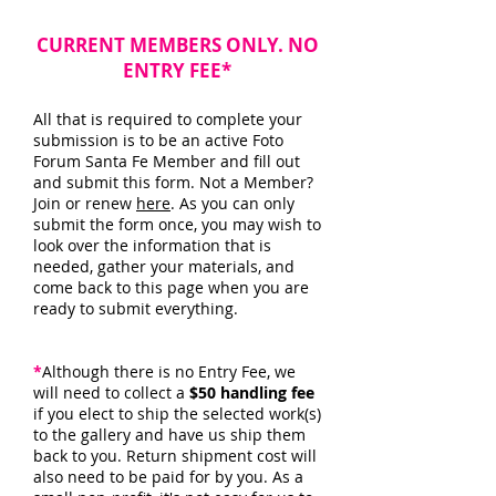
CURRENT MEMBERS ONLY. NO
ENTRY FEE*
All that is required to complete your
submission is to be an active Foto
Forum Santa Fe Member and fill out
and submit this form. Not a Member?
Join or renew
here
. As you can only
submit the form once, you may wish to
look over the information that is
needed, gather your materials, and
come back to this page when you are
ready to submit everything.
*
Although there is no Entry Fee, we
will need to collect a
$50 handling fee
if you elect to ship the selected work(s)
to the gallery and have us ship them
back to you. Return shipment cost will
also need to be paid for by you. As a