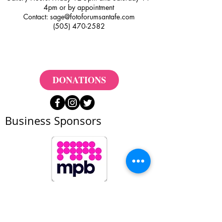
4pm or by appointment
Contact:
sage@fotoforumsantafe.com
(505) 470-2582
DONATIONS
Business Sponsors