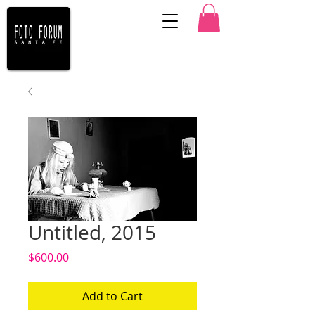
Untitled, 2015
Price
$600.00
Add to Cart