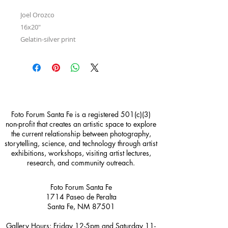
Joel Orozco
16x20"
Gelatin-silver print
Foto Forum Santa Fe is a registered 501(c)(3)
non-profit that creates an artistic space to explore
the current relationship between photography,
storytelling, science, and technology through artist
exhibitions, workshops, visiting artist lectures,
research, and community outreach.
Foto Forum Santa Fe
1714 Paseo de Peralta
Santa Fe, NM 87501
Gallery Hours: Friday 12-5pm and Saturday 11-