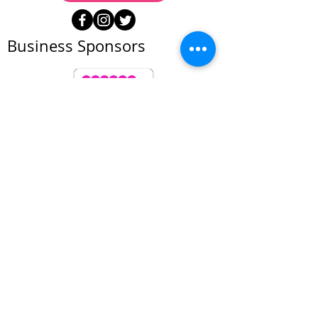
Business Sponsors
All prices subject to change at anytime. We
reserve the right to refuse service to anyone
© Foto Forum Santa Fe 2026