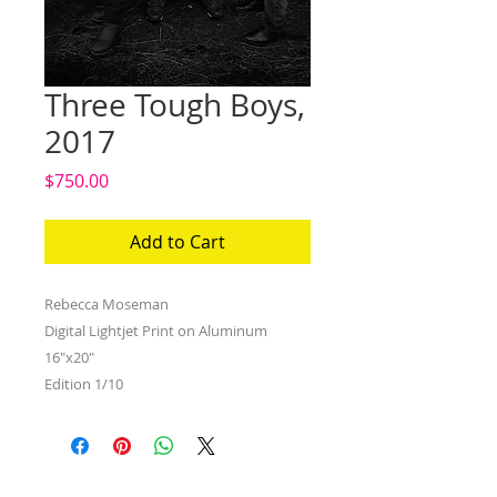
Three Tough Boys,
2017
Price
$750.00
Add to Cart
Rebecca Moseman
Digital Lightjet Print on Aluminum
16"x20"
Edition 1/10