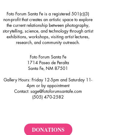
Foto Forum Santa Fe is a registered 501(c)(3)
non-profit that creates an artistic space to explore
the current relationship between photography,
storytelling, science, and technology through artist
exhibitions, workshops, visiting artist lectures,
research, and community outreach.
Foto Forum Santa Fe
1714 Paseo de Peralta
Santa Fe, NM 87501
Gallery Hours: Friday 12-5pm and Saturday 11-
4pm or by appointment
Contact:
sage@fotoforumsantafe.com
(505) 470-2582
DONATIONS