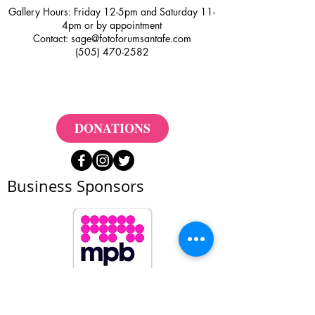
Gallery Hours: Friday 12-5pm and Saturday 11-
4pm or by appointment
Contact:
sage@fotoforumsantafe.com
(505) 470-2582
DONATIONS
Business Sponsors