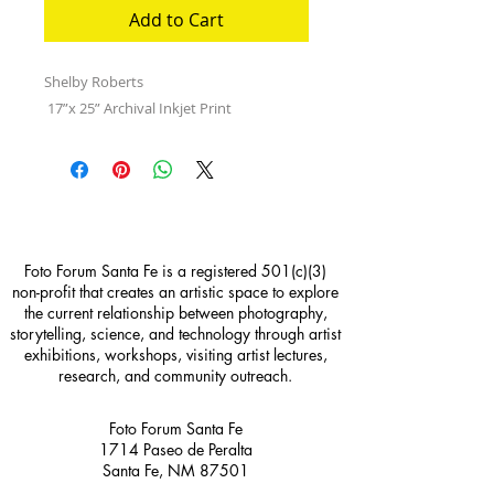
Add to Cart
Shelby Roberts
17”x 25” Archival Inkjet Print
Foto Forum Santa Fe is a registered 501(c)(3)
non-profit that creates an artistic space to explore
the current relationship between photography,
storytelling, science, and technology through artist
exhibitions, workshops, visiting artist lectures,
research, and community outreach.
Foto Forum Santa Fe
1714 Paseo de Peralta
Santa Fe, NM 87501