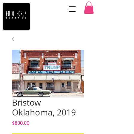
Bristow
Oklahoma, 2019
Price
$800.00