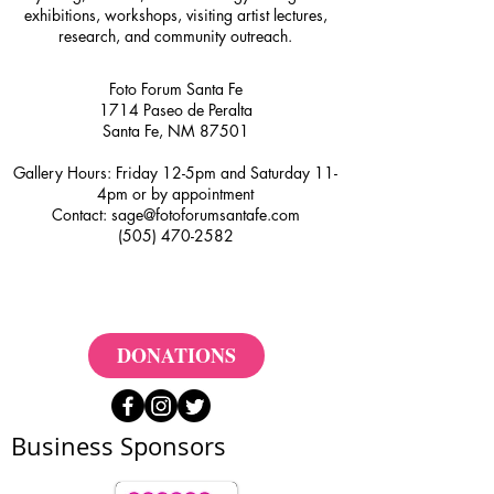
exhibitions, workshops, visiting artist lectures,
research, and community outreach.
Foto Forum Santa Fe
1714 Paseo de Peralta
Santa Fe, NM 87501
Gallery Hours: Friday 12-5pm and Saturday 11-
4pm or by appointment
Contact:
sage@fotoforumsantafe.com
(505) 470-2582
DONATIONS
Business Sponsors