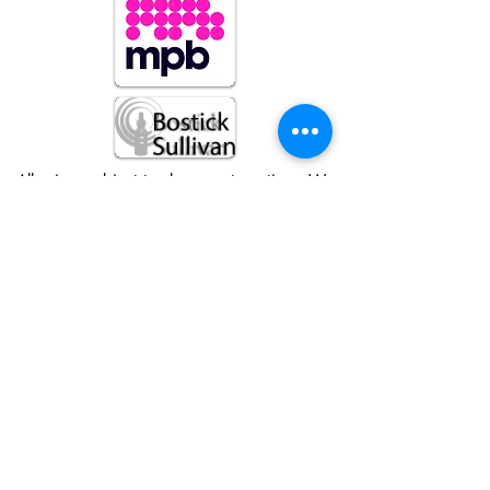
All prices subject to change at anytime. We
reserve the right to refuse service to anyone
© Foto Forum Santa Fe 2026