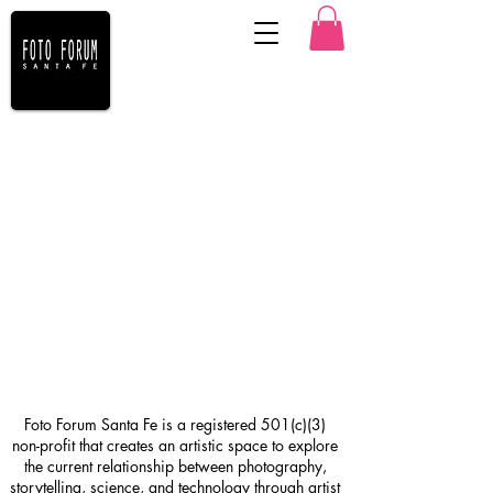
Foto Forum Santa Fe is a registered 501(c)(3)
non-profit that creates an artistic space to explore
the current relationship between photography,
storytelling, science, and technology through artist