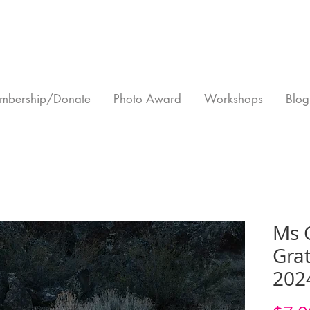
mbership/Donate
Photo Award
Workshops
Blog
Ms 
Grat
202