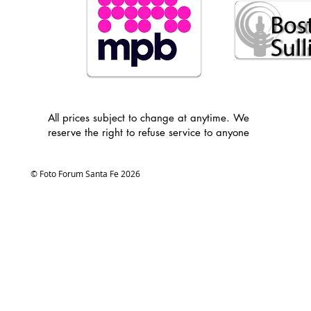
All prices subject to change at anytime. We
reserve the right to refuse service to anyone
© Foto Forum Santa Fe 2026