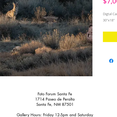
$7,0
Digtal Ca
30"x18"
Foto Forum Santa Fe
1714 Paseo de Peralta
Santa Fe, NM 87501
Gallery Hours: Friday 12-5pm and Saturday