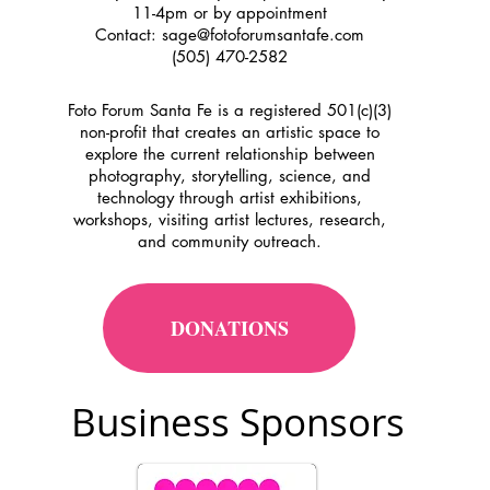
11-4pm or by appointment
Contact:
sage@fotoforumsantafe.com
(505) 470-2582
Foto Forum Santa Fe is a registered 501(c)(3)
non-profit that creates an artistic space to
explore the current relationship between
photography, storytelling, science, and
technology through artist exhibitions,
workshops, visiting artist lectures, research,
and community outreach.
DONATIONS
Business Sponsors