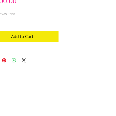
Price
00.00
nvas Print
Add to Cart