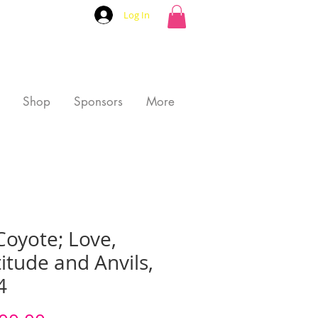
Log In
Shop
Sponsors
More
Coyote; Love,
itude and Anvils,
4