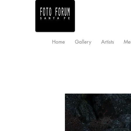
Home
Gallery
Artists
Me