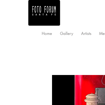
Home
Gallery
Artists
Me