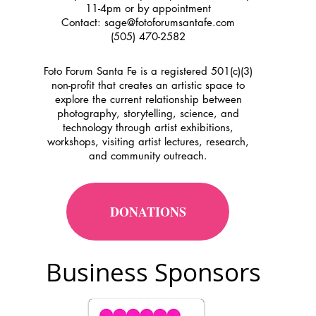
11-4pm or by appointment
Contact:
sage@fotoforumsantafe.com
(505) 470-2582
Foto Forum Santa Fe is a registered 501(c)(3)
non-profit that creates an artistic space to
explore the current relationship between
photography, storytelling, science, and
technology through artist exhibitions,
workshops, visiting artist lectures, research,
and community outreach.
DONATIONS
Business Sponsors