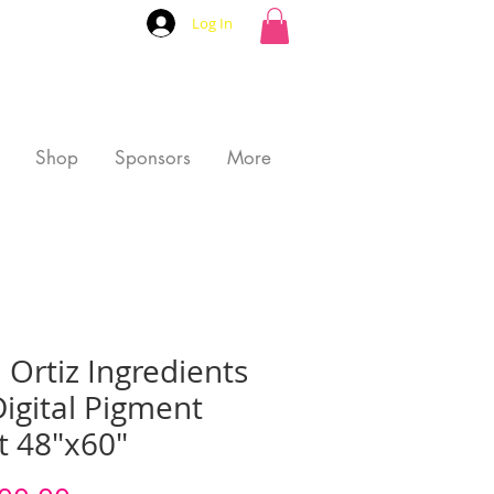
Log In
Shop
Sponsors
More
 Ortiz Ingredients
igital Pigment
t 48"x60"