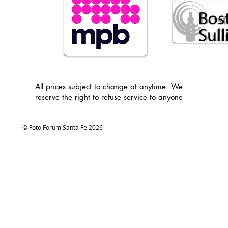
All prices subject to change at anytime. We
reserve the right to refuse service to anyone
© Foto Forum Santa Fe 2026