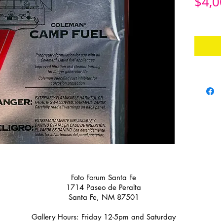
$4,0
Foto Forum Santa Fe
1714 Paseo de Peralta
Santa Fe, NM 87501
Gallery Hours: Friday 12-5pm and Saturday