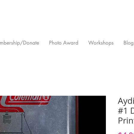
mbership/Donate
Photo Award
Workshops
Blog
Aydi
#1 D
Prin