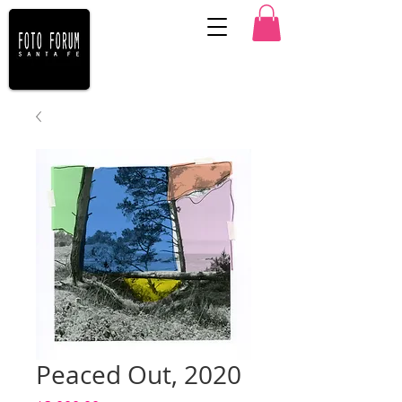
Peaced Out, 2020