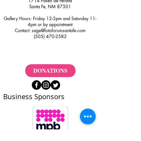
1714 Paseo de Peralta
Santa Fe, NM 87501
Gallery Hours: Friday 12-5pm and Saturday 11-
4pm or by appointment
Contact:
sage@fotoforumsantafe.com
(505) 470-2582
DONATIONS
Business Sponsors