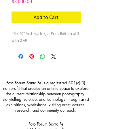
Price
$3,000.00
Add to Cart
40 x 40" Archival Inkjet Print Edition of 3 
with 2 AP
Foto Forum Santa Fe is a registered 501(c)(3)
non-profit that creates an artistic space to explore
the current relationship between photography,
storytelling, science, and technology through artist
exhibitions, workshops, visiting artist lectures,
research, and community outreach.
Foto Forum Santa Fe