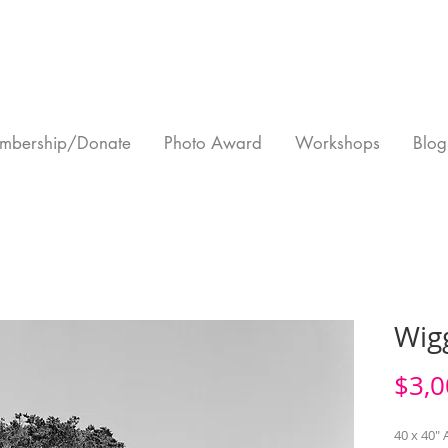
mbership/Donate
Photo Award
Workshops
Blog
Wigg
$3,0
40 x 40" A