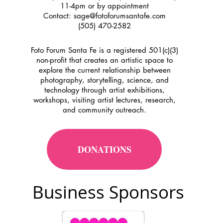
11-4pm or by appointment
Contact:
sage@fotoforumsantafe.com
(505) 470-2582
Foto Forum Santa Fe is a registered 501(c)(3)
non-profit that creates an artistic space to
explore the current relationship between
photography, storytelling, science, and
technology through artist exhibitions,
workshops, visiting artist lectures, research,
and community outreach.
DONATIONS
Business Sponsors