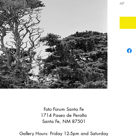
AP
Foto Forum Santa Fe
1714 Paseo de Peralta
Santa Fe, NM 87501
Gallery Hours: Friday 12-5pm and Saturday