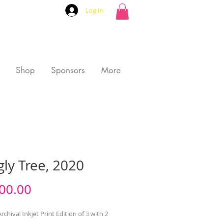
Log In
Shop
Sponsors
More
ly Tree, 2020
Price
00.00
rchival Inkjet Print Edition of 3 with 2 