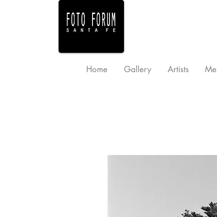
Home
Gallery
Artists
Me