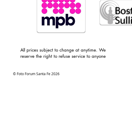
All prices subject to change at anytime. We
reserve the right to refuse service to anyone
© Foto Forum Santa Fe 2026