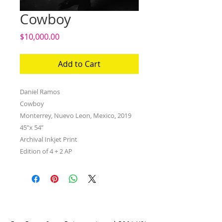
Cowboy
Price
$10,000.00
Add to Cart
Daniel Ramos
Cowboy
Monterrey, Nuevo Leon, Mexico, 2019
45”x 54”
Archival Inkjet Print
Edition of 4 + 2 AP