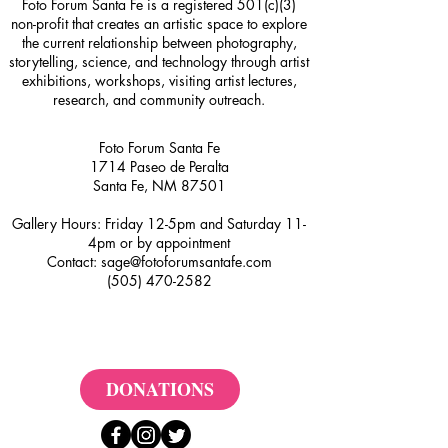
Foto Forum Santa Fe is a registered 501(c)(3)
non-profit that creates an artistic space to explore
the current relationship between photography,
storytelling, science, and technology through artist
exhibitions, workshops, visiting artist lectures,
research, and community outreach.
Foto Forum Santa Fe
1714 Paseo de Peralta
Santa Fe, NM 87501
Gallery Hours: Friday 12-5pm and Saturday 11-
4pm or by appointment
Contact:
sage@fotoforumsantafe.com
(505) 470-2582
DONATIONS