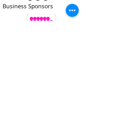
Business Sponsors
All prices subject to change at anytime. We
reserve the right to refuse service to anyone
© Foto Forum Santa Fe 2026