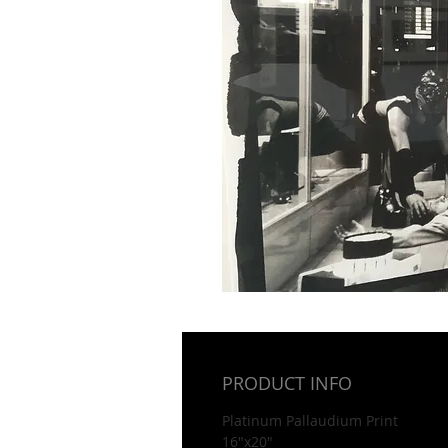
PRODUCT INFO
Platinum Pallaudium Print
16"x20"