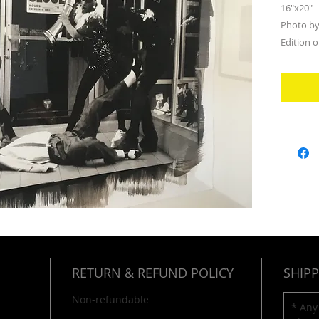
16"x20"
Photo by
Edition o
RETURN & REFUND POLICY
SHIPP
Non-refundable
* Any