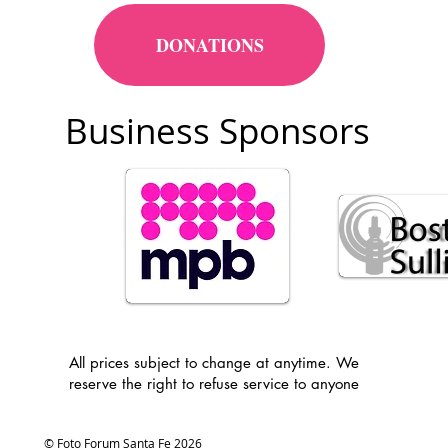
DONATIONS
Business Sponsors
All prices subject to change at anytime. We
reserve the right to refuse service to anyone
© Foto Forum Santa Fe 2026