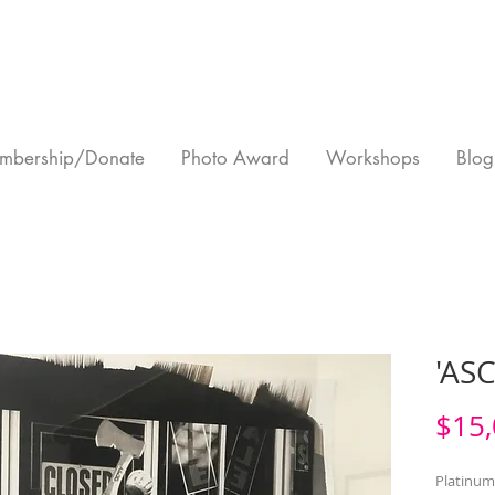
mbership/Donate
Photo Award
Workshops
Blog
'AS
$15,
Platinum