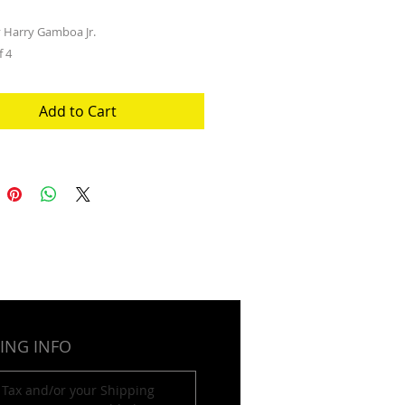
 Harry Gamboa Jr.
f 4
Add to Cart
ING INFO
 Tax and/or your Shipping