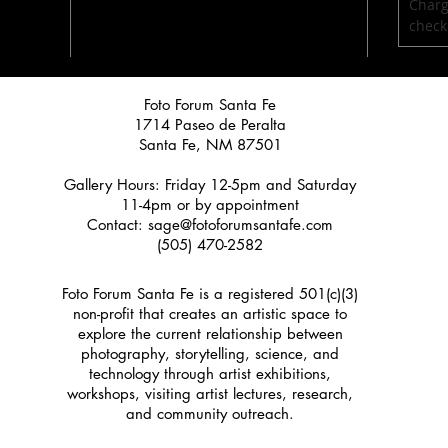
Charg
check
Foto Forum Santa Fe
1714 Paseo de Peralta
Santa Fe, NM 87501
Gallery Hours: Friday 12-5pm and Saturday
11-4pm or by appointment
Contact:
sage@fotoforumsantafe.com
(505) 470-2582
Foto Forum Santa Fe is a registered 501(c)(3)
non-profit that creates an artistic space to
explore the current relationship between
photography, storytelling, science, and
technology through artist exhibitions,
workshops, visiting artist lectures, research,
and community outreach.