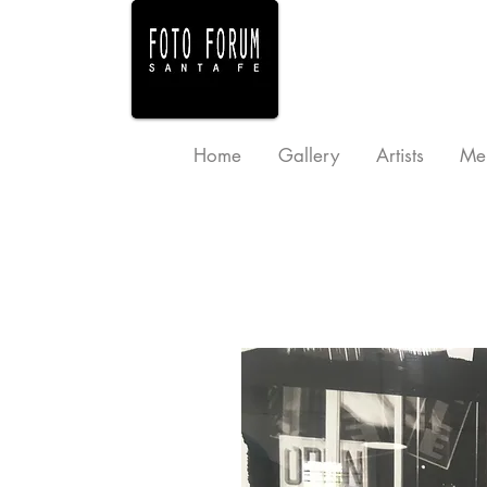
Home
Gallery
Artists
Me