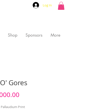
Log In
Shop
Sponsors
More
CO' Gores
Price
000.00
 Pallaudium Print