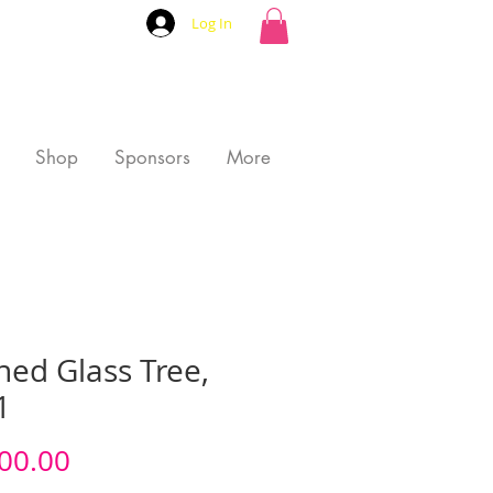
Log In
Shop
Sponsors
More
ned Glass Tree,
1
Price
00.00