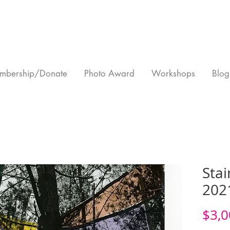
mbership/Donate
Photo Award
Workshops
Blog
Stai
202
$3,0