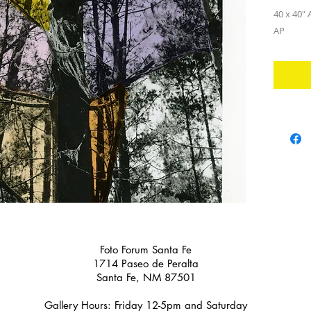
40 x 40" A
AP
Foto Forum Santa Fe
1714 Paseo de Peralta
Santa Fe, NM 87501
Gallery Hours: Friday 12-5pm and Saturday