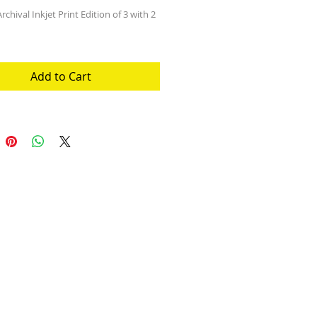
rchival Inkjet Print Edition of 3 with 2 
Add to Cart