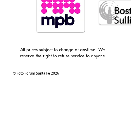
All prices subject to change at anytime. We
reserve the right to refuse service to anyone
© Foto Forum Santa Fe 2026