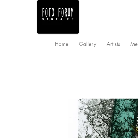
Home
Gallery
Artists
Me