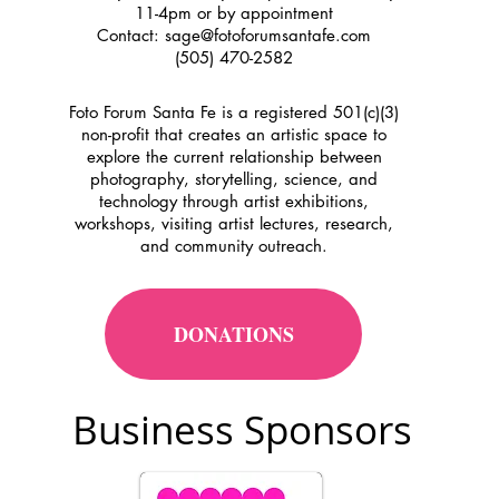
11-4pm or by appointment
Contact:
sage@fotoforumsantafe.com
(505) 470-2582
Foto Forum Santa Fe is a registered 501(c)(3)
non-profit that creates an artistic space to
explore the current relationship between
photography, storytelling, science, and
technology through artist exhibitions,
workshops, visiting artist lectures, research,
and community outreach.
DONATIONS
Business Sponsors