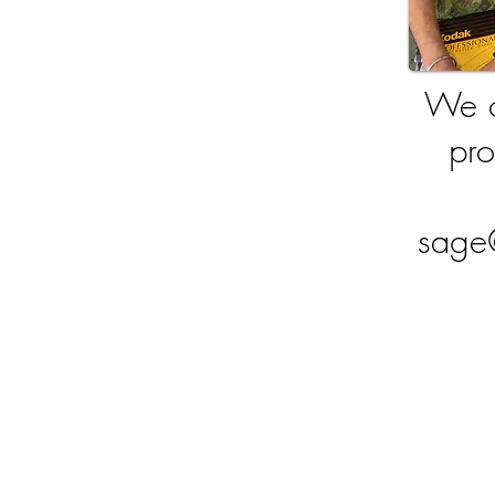
We o
pro
sage