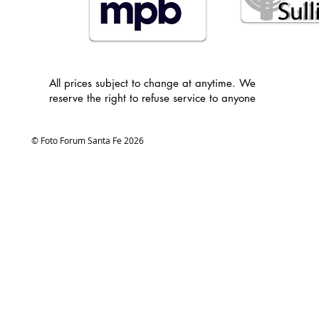
All prices subject to change at anytime. We
reserve the right to refuse service to anyone
© Foto Forum Santa Fe 2026