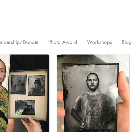
mbership/Donate
Photo Award
Workshops
Blog