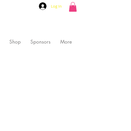
Log In
Shop
Sponsors
More