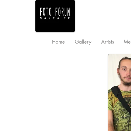
Home
Gallery
Artists
Me