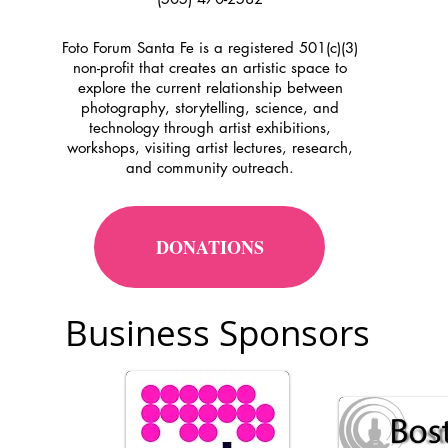
Foto Forum Santa Fe is a registered 501(c)(3)
non-profit that creates an artistic space to
explore the current relationship between
photography, storytelling, science, and
technology through artist exhibitions,
workshops, visiting artist lectures, research,
and community outreach.
DONATIONS
Business Sponsors