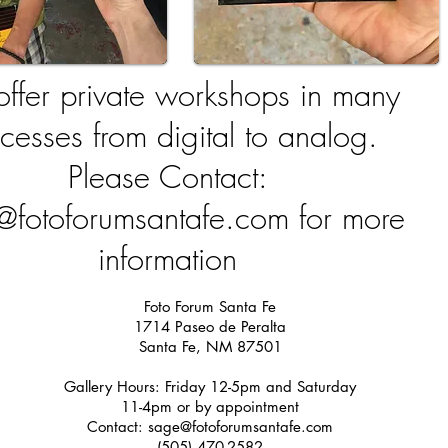
ffer private workshops in many
cesses from digital to analog.
Please Contact:
@fotoforumsantafe.com
for more
information
Foto Forum Santa Fe
1714 Paseo de Peralta
Santa Fe, NM 87501
Gallery Hours: Friday 12-5pm and Saturday
11-4pm or by appointment
Contact:
sage@fotoforumsantafe.com
(505) 470-2582