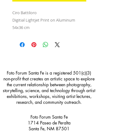
Ciro Battiloro
Digitial Lightjet Print on Aluminum
54x36 cm
Foto Forum Santa Fe is a registered 501(c)(3)
non-profit that creates an artistic space to explore
the current relationship between photography,
storytelling, science, and technology through artist
exhibitions, workshops, visiting artist lectures,
research, and community outreach.
Foto Forum Santa Fe
1714 Paseo de Peralta
Santa Fe, NM 87501