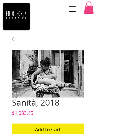
Sanità, 2018
Price
$1,083.45
Add to Cart