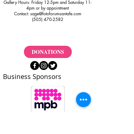
Gallery Hours: Friday 12-5pm and Saturday 11-
4pm or by appointment
Contact:
sage@fotoforumsantafe.com
(505) 470-2582
DONATIONS
Business Sponsors